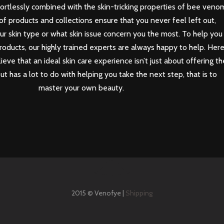
ortlessly combined with the skin-tricking properties of bee veno
of products and collections ensure that you never feel left out,
our skin type or what skin issue concern you the most. To help you
roducts, our highly trained experts are always happy to help. Her
eve that an ideal skin care experience isn’t just about offering th
but has a lot to do with helping you take the next step, that is to
master your own beauty.
2015 © Venofye |
Shipping