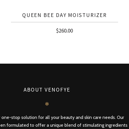
QUEEN BEE DAY MOISTURIZER
$
260.00
ABOUT VENOFYE
✻
 one-stop solution for all your beauty and skin care needs. Our
en formulated to offer a unique blend of stimulating ingredients