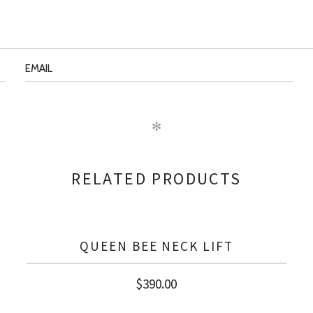
✻
RELATED PRODUCTS
QUEEN BEE NECK LIFT
$
390.00