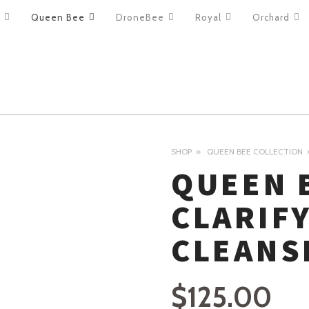
Queen Bee
DroneBee
Royal
Orchard
ION
SHOP
QUEEN BEE COLLECTION
QUEEN 
CLARIF
CLEANS
$
125.00