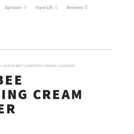
Apitoxin
ViperLift
Reviews
QUEEN BEE CLARIFYING CREAM CLEANSER
BEE
YING CREAM
ER