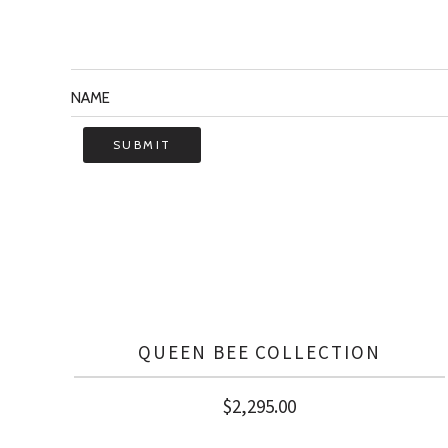
QUEEN BEE COLLECTION
$
2,295.00