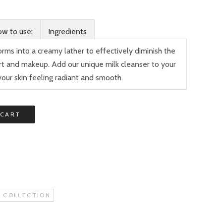
w to use:
Ingredients
orms into a creamy lather to effectively diminish the
dirt and makeup. Add our unique milk cleanser to your
your skin feeling radiant and smooth.
 CART
 COLLECTION