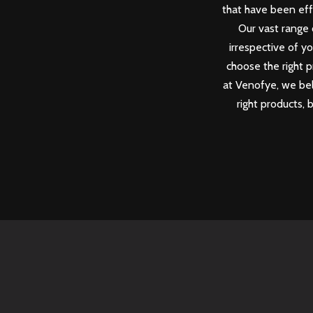
that have been eff
Our vast range 
irrespective of y
choose the right p
at Venofye, we beli
right products, 