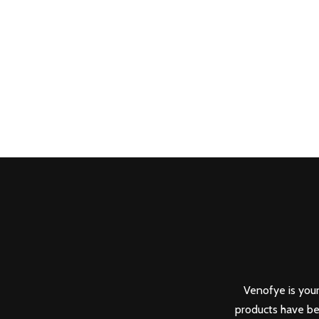
Venofye is your
products have be