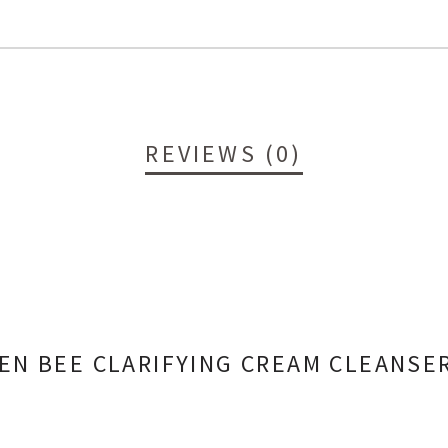
REVIEWS (0)
EEN BEE CLARIFYING CREAM CLEANSE