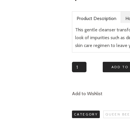
Product Description
Ho
This gentle cleanser transf
look of impurities such as 
skin care regimen to leave 
Quantity
ADD TO
Add to Wishlist
CATEGORY
QUEEN BEE