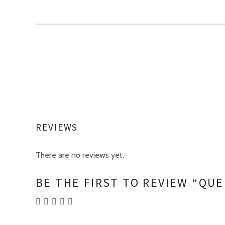
REVIEWS
There are no reviews yet.
BE THE FIRST TO REVIEW “QU