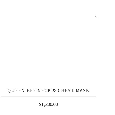
QUEEN BEE NECK & CHEST MASK
$
1,300.00