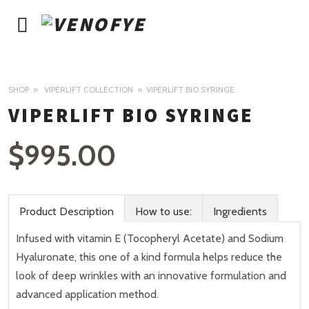
SHOP
VIPERLIFT COLLECTION
VIPERLIFT BIO SYRINGE
VIPERLIFT BIO SYRINGE
$
995.00
Product Description
How to use:
Ingredients
Infused with vitamin E (Tocopheryl Acetate) and Sodium
Hyaluronate, this one of a kind formula helps reduce the
look of deep wrinkles with an innovative formulation and
advanced application method.