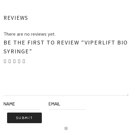
REVIEWS
There are no reviews yet.
BE THE FIRST TO REVIEW “VIPERLIFT BIO
SYRINGE”
✻