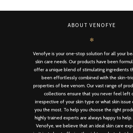
ABOUT VENOFYE
✻
Venofye is your one-stop solution for all your b
skin care needs. Our products have been formu
offer a unique blend of stimulating ingredients 
been effortlessly combined with the skin-tri
properties of bee venom. Our vast range of pro
collections ensure that you never feel left 
irrespective of your skin type or what skin issue
you the most. To help you choose the right produ
highly trained experts are always happy to help.
Venofye, we believe that an ideal skin care ex