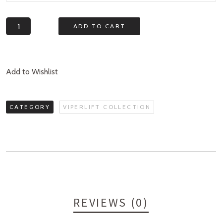
Quantity
ADD TO CART
Add to Wishlist
CATEGORY
VIPERLIFT COLLECTION
REVIEWS (0)