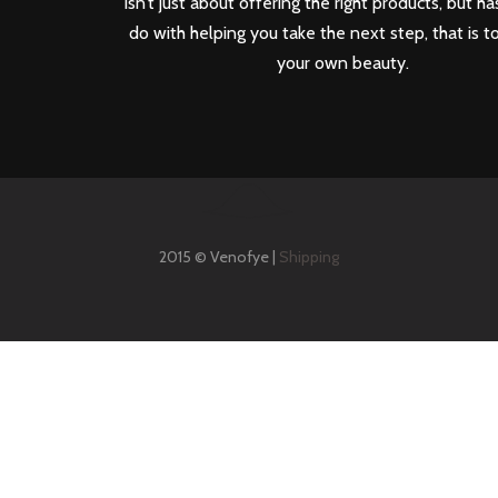
isn’t just about offering the right products, but ha
do with helping you take the next step, that is t
your own beauty.
2015 © Venofye |
Shipping