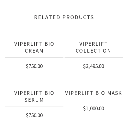
RELATED PRODUCTS
VIPERLIFT BIO
VIPERLIFT
CREAM
COLLECTION
$
750.00
$
3,495.00
VIPERLIFT BIO
VIPERLIFT BIO MASK
SERUM
$
1,000.00
$
750.00