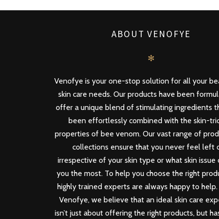
ABOUT VENOFYE
✻
Venofye is your one-stop solution for all your b
skin care needs. Our products have been formu
offer a unique blend of stimulating ingredients 
been effortlessly combined with the skin-tri
properties of bee venom. Our vast range of pro
collections ensure that you never feel left 
irrespective of your skin type or what skin issue
you the most. To help you choose the right produ
highly trained experts are always happy to help.
Venofye, we believe that an ideal skin care ex
isn’t just about offering the right products, but ha