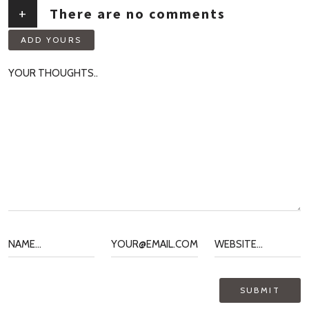
+
There are no comments
ADD YOURS