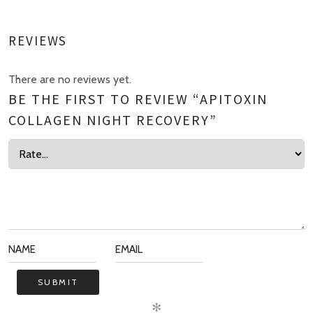
REVIEWS
There are no reviews yet.
BE THE FIRST TO REVIEW “APITOXIN
COLLAGEN NIGHT RECOVERY”
✻