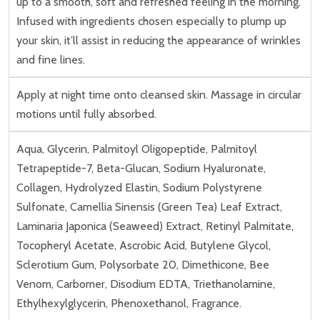
up to a smooth, soft and refreshed feeling in the morning.
Infused with ingredients chosen especially to plump up
your skin, it’ll assist in reducing the appearance of wrinkles
and fine lines.
Apply at night time onto cleansed skin. Massage in circular
motions until fully absorbed.
Aqua, Glycerin, Palmitoyl Oligopeptide, Palmitoyl
Tetrapeptide-7, Beta-Glucan, Sodium Hyaluronate,
Collagen, Hydrolyzed Elastin, Sodium Polystyrene
Sulfonate, Camellia Sinensis (Green Tea) Leaf Extract,
Laminaria Japonica (Seaweed) Extract, Retinyl Palmitate,
Tocopheryl Acetate, Ascrobic Acid, Butylene Glycol,
Sclerotium Gum, Polysorbate 20, Dimethicone, Bee
Venom, Carbomer, Disodium EDTA, Triethanolamine,
Ethylhexylglycerin, Phenoxethanol, Fragrance.