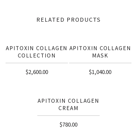
RELATED PRODUCTS
APITOXIN COLLAGEN
APITOXIN COLLAGEN
COLLECTION
MASK
$
2,600.00
$
1,040.00
APITOXIN COLLAGEN
CREAM
$
780.00