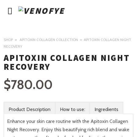
SHOP
APITOXIN COLLAGEN COLLECTION
APITOXIN COLLAGEN NIGHT
RECOVERY
APITOXIN COLLAGEN NIGHT
RECOVERY
$
780.00
Product Description
How to use:
Ingredients
Enhance your skin care routine with the Apitoxin Collagen
Night Recovery. Enjoy this beautifying rich blend and wake