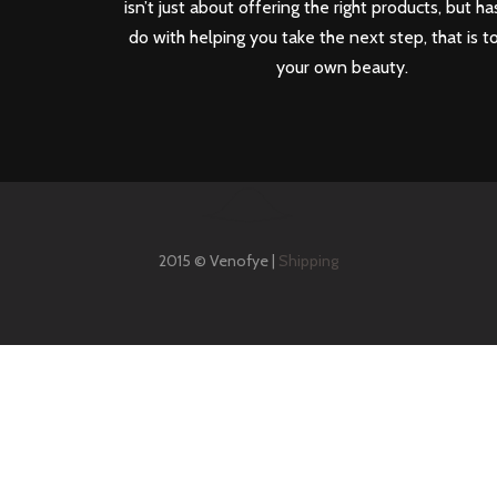
isn’t just about offering the right products, but ha
do with helping you take the next step, that is t
your own beauty.
2015 © Venofye |
Shipping