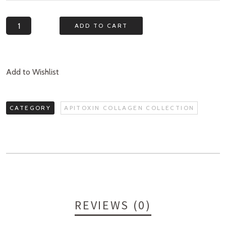
Quantity
ADD TO CART
Add to Wishlist
CATEGORY
APITOXIN COLLAGEN COLLECTION
REVIEWS (0)