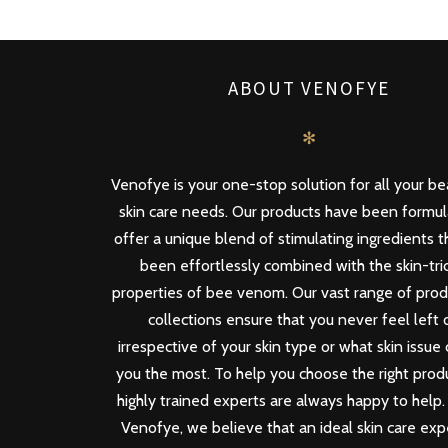
ABOUT VENOFYE
✻
Venofye is your one-stop solution for all your b
skin care needs. Our products have been formu
offer a unique blend of stimulating ingredients 
been effortlessly combined with the skin-tri
properties of bee venom. Our vast range of pro
collections ensure that you never feel left 
irrespective of your skin type or what skin issue
you the most. To help you choose the right produ
highly trained experts are always happy to help.
Venofye, we believe that an ideal skin care ex