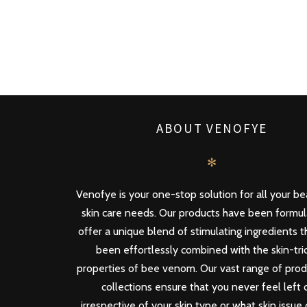
ABOUT VENOFYE
✻
Venofye is your one-stop solution for all your b
skin care needs. Our products have been formu
offer a unique blend of stimulating ingredients 
been effortlessly combined with the skin-tri
properties of bee venom. Our vast range of pro
collections ensure that you never feel left 
irrespective of your skin type or what skin issue