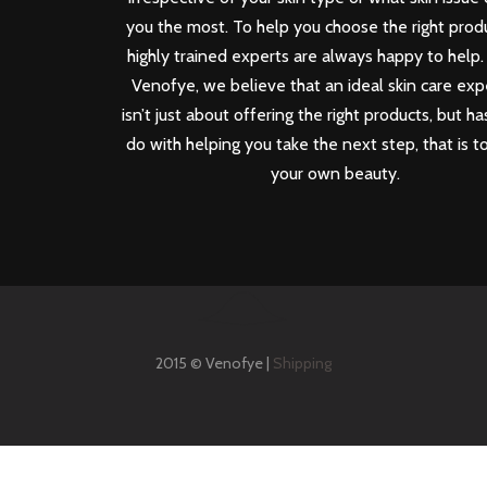
you the most. To help you choose the right produ
highly trained experts are always happy to help.
Venofye, we believe that an ideal skin care ex
isn’t just about offering the right products, but ha
do with helping you take the next step, that is t
your own beauty.
2015 © Venofye |
Shipping