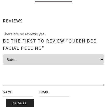
REVIEWS
There are no reviews yet.
BE THE FIRST TO REVIEW “QUEEN BEE
FACIAL PEELING”