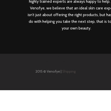
highly trained experts are always happy to help.
Venofye, we believe that an ideal skin care ex
isn’t just about offering the right products, but ha
do with helping you take the next step, that is t
your own beauty.
2015 © Venofye |
Shipping