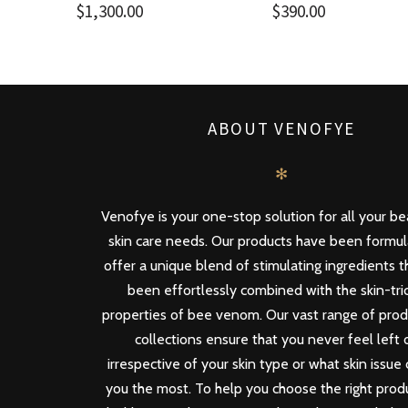
$
1,300.00
$
390.00
ABOUT VENOFYE
✻
Venofye is your one-stop solution for all your b
skin care needs. Our products have been formu
offer a unique blend of stimulating ingredients 
been effortlessly combined with the skin-tri
properties of bee venom. Our vast range of pro
collections ensure that you never feel left 
irrespective of your skin type or what skin issue
you the most. To help you choose the right produ