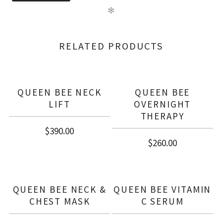
✻
RELATED PRODUCTS
QUEEN BEE NECK
QUEEN BEE
LIFT
OVERNIGHT
THERAPY
$
390.00
$
260.00
QUEEN BEE NECK &
QUEEN BEE VITAMIN
CHEST MASK
C SERUM