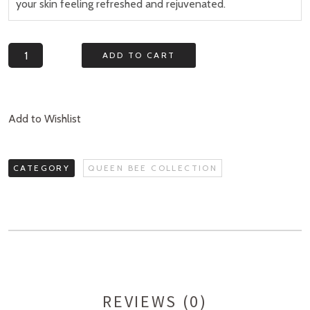
your skin feeling refreshed and rejuvenated.
Quantity
ADD TO CART
Add to Wishlist
CATEGORY
QUEEN BEE COLLECTION
REVIEWS (0)