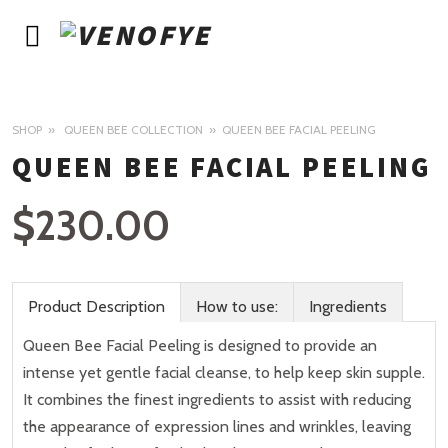
SHOP
QUEEN BEE COLLECTION
QUEEN BEE FACIAL PEELING
QUEEN BEE FACIAL PEELING
$
230.00
Product Description
How to use:
Ingredients
Queen Bee Facial Peeling is designed to provide an
intense yet gentle facial cleanse, to help keep skin supple.
It combines the finest ingredients to assist with reducing
the appearance of expression lines and wrinkles, leaving