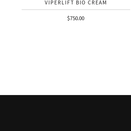
VIPERLIFT BIO CREAM
$
750.00