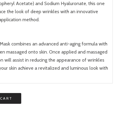
copheryl Acetate) and Sodium Hyaluronate, this one
uce the look of deep wrinkles with an innovative
application method.
o Mask combines an advanced anti-aging formula with
hen massaged onto skin. Once applied and massaged
on will assist in reducing the appearance of wrinkles
your skin achieve a revitalized and luminous look with
 CART