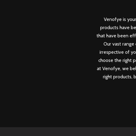
Venofye is your
products have be
that have been eff
Our vast range 
irrespective of y
choose the right p
at Venofye, we beli
right products, 