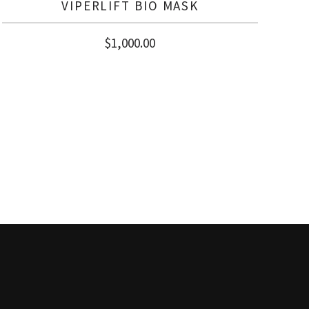
VIPERLIFT BIO MASK
$
1,000.00