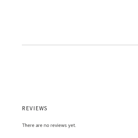
REVIEWS
There are no reviews yet.