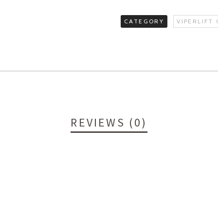
CATEGORY
VIPERLIFT
REVIEWS (0)