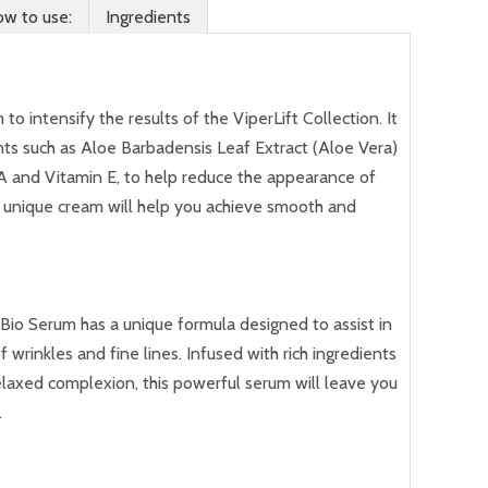
w to use:
Ingredients
to intensify the results of the ViperLift Collection. It
ients such as Aloe Barbadensis Leaf Extract (Aloe Vera)
 A and Vitamin E, to help reduce the appearance of
is unique cream will help you achieve smooth and
Bio Serum has a unique formula designed to assist in
wrinkles and fine lines. Infused with rich ingredients
elaxed complexion, this powerful serum will leave you
.