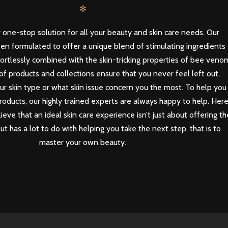
✻
 one-stop solution for all your beauty and skin care needs. Our
en formulated to offer a unique blend of stimulating ingredients
ortlessly combined with the skin-tricking properties of bee veno
of products and collections ensure that you never feel left out,
our skin type or what skin issue concern you the most. To help you
roducts, our highly trained experts are always happy to help. Her
eve that an ideal skin care experience isn’t just about offering th
but has a lot to do with helping you take the next step, that is to
master your own beauty.