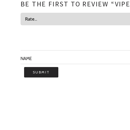
BE THE FIRST TO REVIEW “VIP