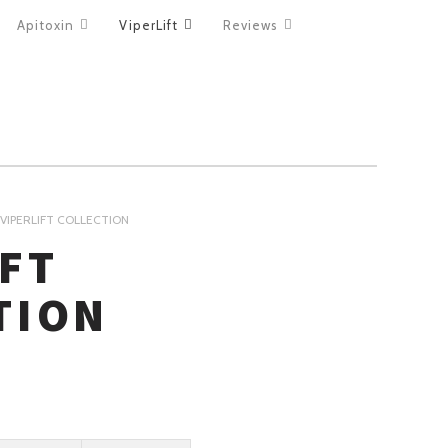
Apitoxin
ViperLift
Reviews
VIPERLIFT COLLECTION
IFT
TION