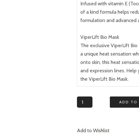
Infused with vitamin E (To
of a kind formula helps red
formulation and advanced 
ViperLift Bio Mask
The exclusive ViperLift Bi
a unique heat sensation w
onto skin, this heat sensati
and expression lines. Help 
the ViperLift Bio Mask.
Quantity
ADD TO
Add to Wishlist