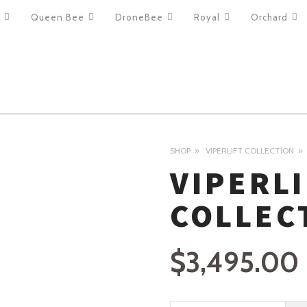
Queen Bee
DroneBee
Royal
Orchard
ION
SHOP
VIPERLIFT COLLECTION
VIPERL
COLLEC
$
3,495.00