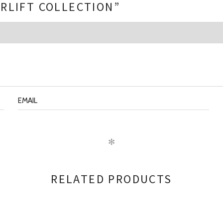
ERLIFT COLLECTION”
✻
RELATED PRODUCTS