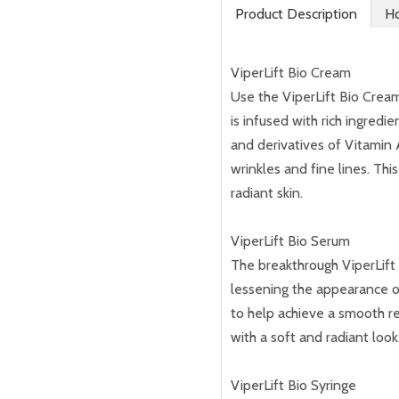
Product Description
Ho
ViperLift Bio Cream
Use the ViperLift Bio Cream 
is infused with rich ingred
and derivatives of Vitamin
wrinkles and fine lines. Th
radiant skin.
ViperLift Bio Serum
The breakthrough ViperLift 
lessening the appearance of 
to help achieve a smooth r
with a soft and radiant look
ViperLift Bio Syringe