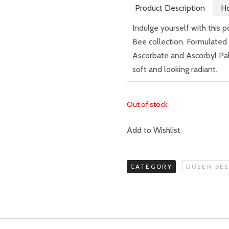
Product Description
Ho
Indulge yourself with this 
Bee collection. Formulated
Ascorbate and Ascorbyl Palm
soft and looking radiant.
Out of stock
Add to Wishlist
CATEGORY
QUEEN BEE