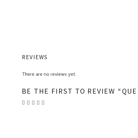
REVIEWS
There are no reviews yet.
BE THE FIRST TO REVIEW “QUE