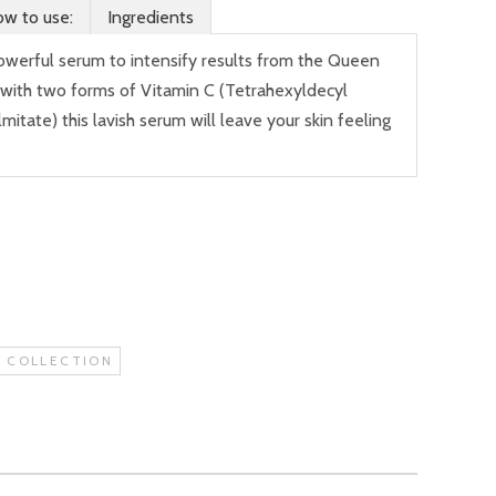
w to use:
Ingredients
powerful serum to intensify results from the Queen
 with two forms of Vitamin C (Tetrahexyldecyl
itate) this lavish serum will leave your skin feeling
 COLLECTION