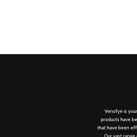
Venofye is your
products have be
that have been eff
Our vast range 