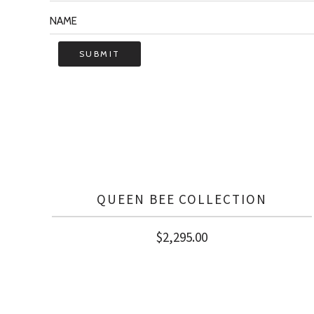
QUEEN BEE COLLECTION
$
2,295.00