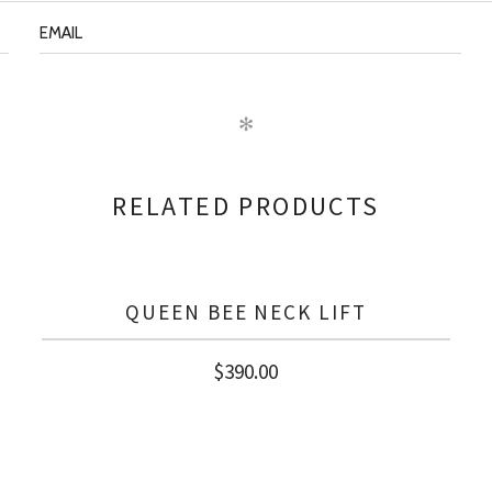
✻
RELATED PRODUCTS
QUEEN BEE NECK LIFT
$
390.00