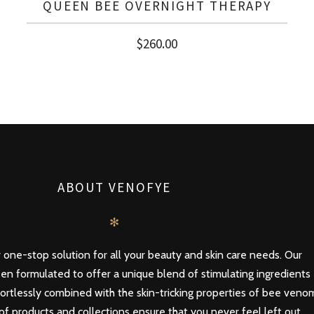
QUEEN BEE OVERNIGHT THERAPY
$
260.00
ABOUT VENOFYE
✻
 one-stop solution for all your beauty and skin care needs. Our
en formulated to offer a unique blend of stimulating ingredients
ortlessly combined with the skin-tricking properties of bee veno
of products and collections ensure that you never feel left out,