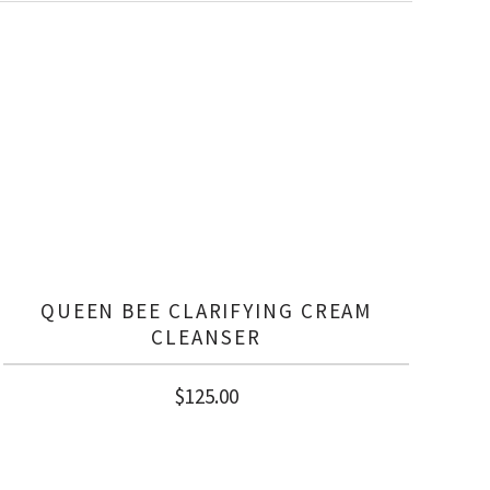
QUEEN BEE CLARIFYING CREAM
CLEANSER
$
125.00