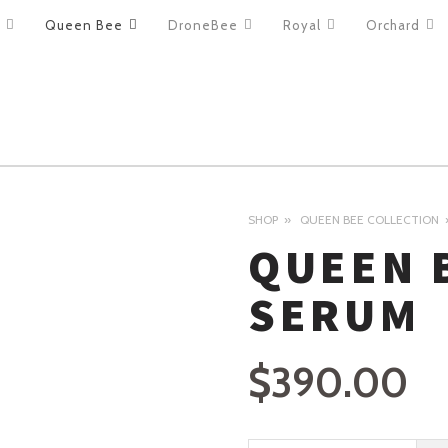
Queen Bee
DroneBee
Royal
Orchard
ION
SHOP
QUEEN BEE COLLECTION
QUEEN 
SERUM
$
390.00