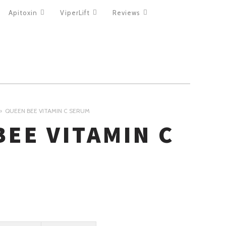
Apitoxin
ViperLift
Reviews
QUEEN BEE VITAMIN C SERUM
BEE VITAMIN C