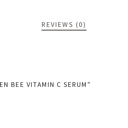
REVIEWS (0)
EN BEE VITAMIN C SERUM”