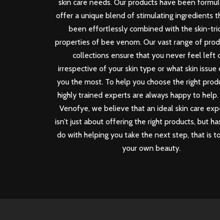
skin care needs. Our products have been formu
offer a unique blend of stimulating ingredients 
been effortlessly combined with the skin-tri
properties of bee venom. Our vast range of pro
collections ensure that you never feel left 
irrespective of your skin type or what skin issue
you the most. To help you choose the right produ
highly trained experts are always happy to help.
Venofye, we believe that an ideal skin care ex
isn’t just about offering the right products, but ha
do with helping you take the next step, that is t
your own beauty.