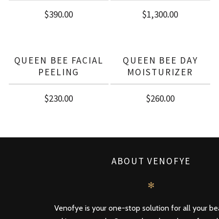
$
390.00
$
1,300.00
QUEEN BEE FACIAL
QUEEN BEE DAY
PEELING
MOISTURIZER
$
230.00
$
260.00
ABOUT VENOFYE
✻
Venofye is your one-stop solution for all your b