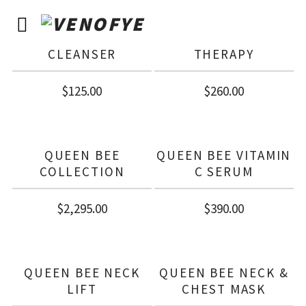
QUEEN BEE
QUEEN BEE
CLARIFYING CREAM
OVERNIGHT
CLEANSER
THERAPY
$
125.00
$
260.00
QUEEN BEE
QUEEN BEE VITAMIN
COLLECTION
C SERUM
$
2,295.00
$
390.00
QUEEN BEE NECK
QUEEN BEE NECK &
LIFT
CHEST MASK